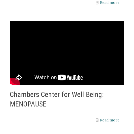
Read more
Chambers Center for Well Being:
MENOPAUSE
Read more