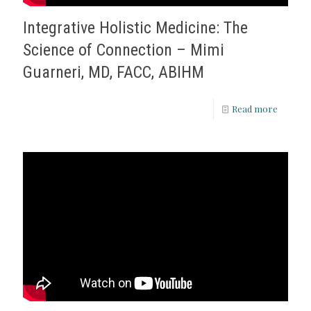
Integrative Holistic Medicine: The
Science of Connection – Mimi
Guarneri, MD, FACC, ABIHM
Read more