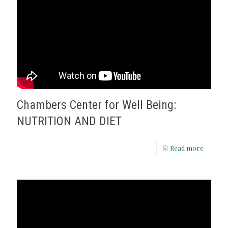
Chambers Center for Well Being:
NUTRITION AND DIET
Read more