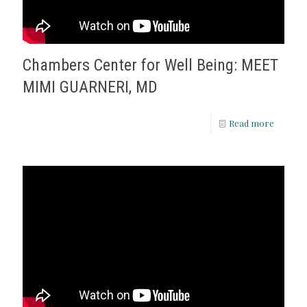
Chambers Center for Well Being: MEET
MIMI GUARNERI, MD
Read more