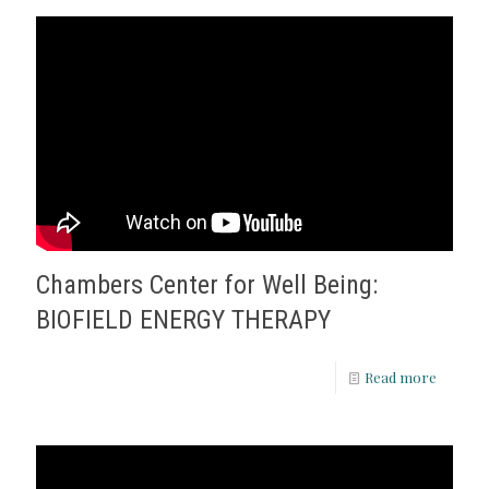
Chambers Center for Well Being:
BIOFIELD ENERGY THERAPY
Read more