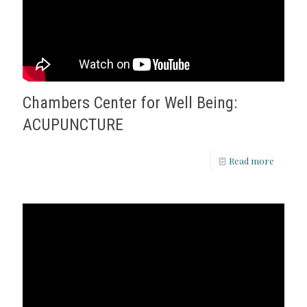
Chambers Center for Well Being:
ACUPUNCTURE
Read more