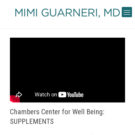
Chambers Center for Well Being:
SUPPLEMENTS